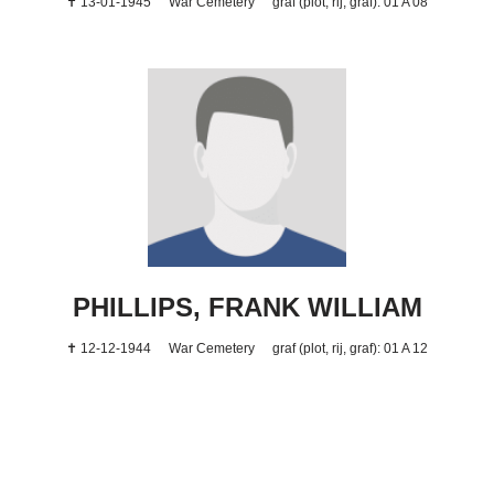
✝ 13-01-1945
War Cemetery
graf (plot, rij, graf): 01 A 08
PHILLIPS, FRANK WILLIAM
✝ 12-12-1944
War Cemetery
graf (plot, rij, graf): 01 A 12