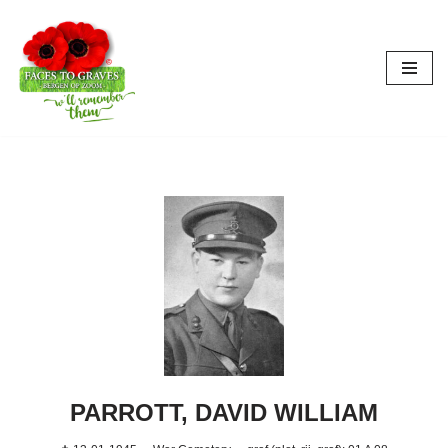
Skip
to
content
PARROTT, DAVID WILLIAM