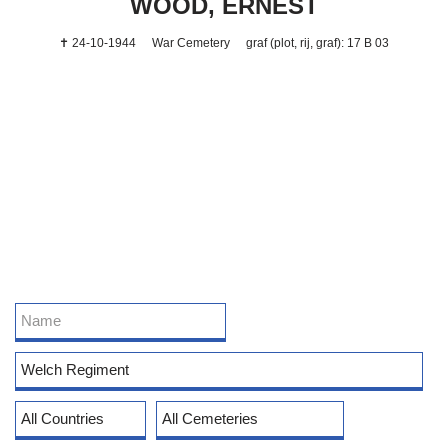
WOOD, ERNEST
✝ 24-10-1944
War Cemetery
graf (plot, rij, graf): 17 B 03