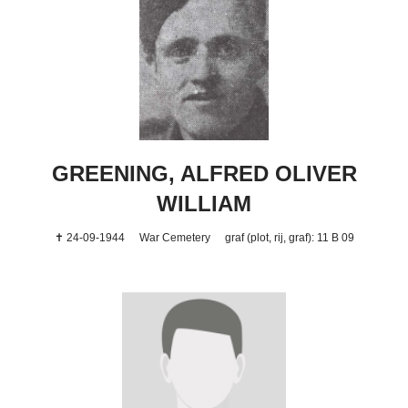
GREENING, ALFRED OLIVER
WILLIAM
✝ 24-09-1944
War Cemetery
graf (plot, rij, graf): 11 B 09