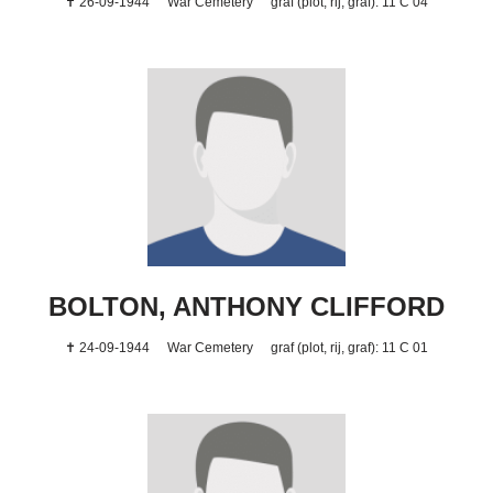
✝ 26-09-1944
War Cemetery
graf (plot, rij, graf): 11 C 04
BOLTON, ANTHONY CLIFFORD
✝ 24-09-1944
War Cemetery
graf (plot, rij, graf): 11 C 01