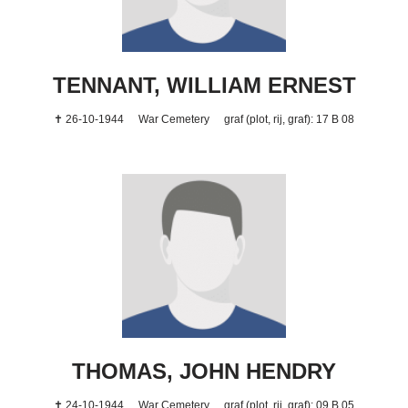
TENNANT, WILLIAM ERNEST
✝ 26-10-1944
War Cemetery
graf (plot, rij, graf): 17 B 08
THOMAS, JOHN HENDRY
✝ 24-10-1944
War Cemetery
graf (plot, rij, graf): 09 B 05