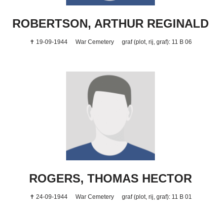
ROBERTSON, ARTHUR REGINALD
✝ 19-09-1944
War Cemetery
graf (plot, rij, graf): 11 B 06
ROGERS, THOMAS HECTOR
✝ 24-09-1944
War Cemetery
graf (plot, rij, graf): 11 B 01