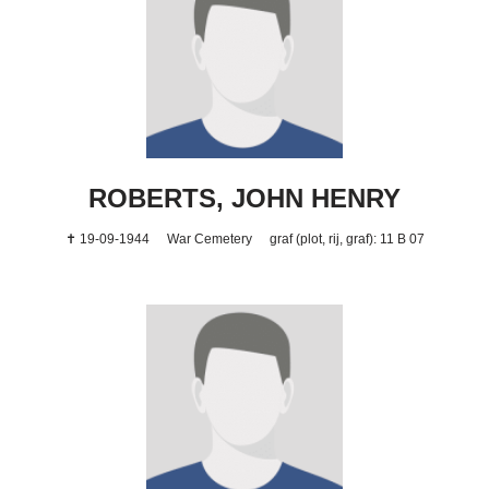
ROBERTS, JOHN HENRY
✝ 19-09-1944
War Cemetery
graf (plot, rij, graf): 11 B 07