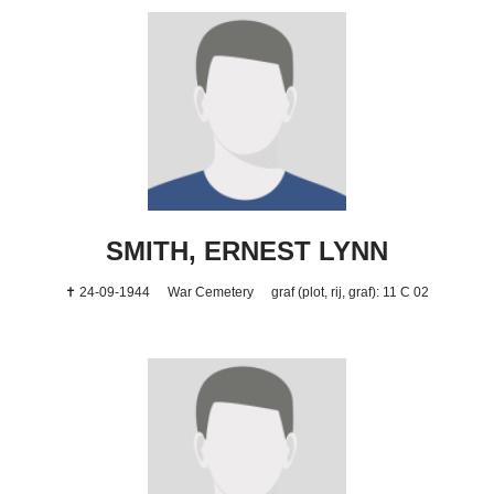
SMITH, ERNEST LYNN
✝ 24-09-1944
War Cemetery
graf (plot, rij, graf): 11 C 02