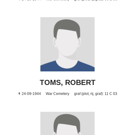
TOMS, ROBERT
✝ 24-09-1944
War Cemetery
graf (plot, rij, graf): 11 C 03