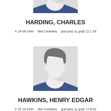
HARDING, CHARLES
✝ 24-09-1944
War Cemetery
graf (plot, rij, graf): 11 C 08
HAWKINS, HENRY EDGAR
✝ 25-10-1944
War Cemetery
graf (plot, rij, graf): 17 B 02