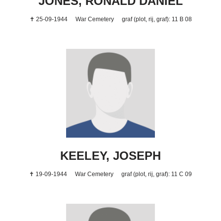
JONES, RONALD DANIEL
✝ 25-09-1944
War Cemetery
graf (plot, rij, graf): 11 B 08
KEELEY, JOSEPH
✝ 19-09-1944
War Cemetery
graf (plot, rij, graf): 11 C 09