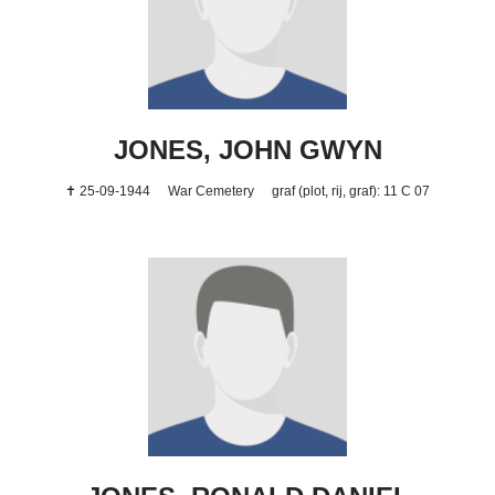
JONES, JOHN GWYN
✝ 25-09-1944
War Cemetery
graf (plot, rij, graf): 11 C 07