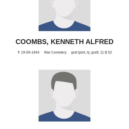
COOMBS, KENNETH ALFRED
✝ 19-09-1944
War Cemetery
graf (plot, rij, graf): 11 B 02