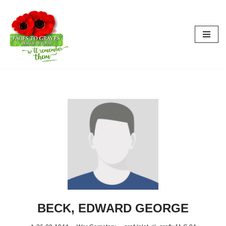
Skip
to
content
BECK, EDWARD GEORGE