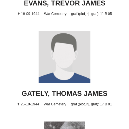
EVANS, TREVOR JAMES
✝ 19-09-1944
War Cemetery
graf (plot, rij, graf): 11 B 05
GATELY, THOMAS JAMES
✝ 25-10-1944
War Cemetery
graf (plot, rij, graf): 17 B 01