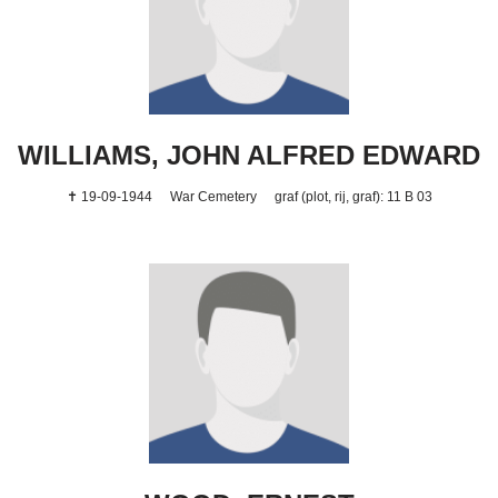
WILLIAMS, JOHN ALFRED EDWARD
✝ 19-09-1944
War Cemetery
graf (plot, rij, graf): 11 B 03