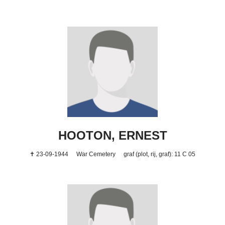
HOOTON, ERNEST
✝ 23-09-1944
War Cemetery
graf (plot, rij, graf): 11 C 05