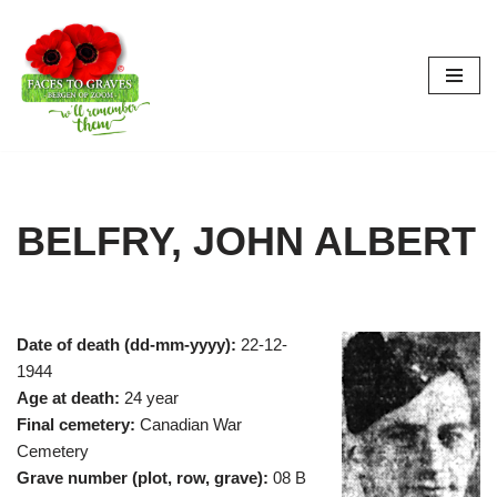
Skip
to
content
BELFRY, JOHN ALBERT
Date of death (dd-mm-yyyy):
22-12-
1944
Age at death:
24 year
Final cemetery:
Canadian War
Cemetery
Grave number (plot, row, grave):
08 B