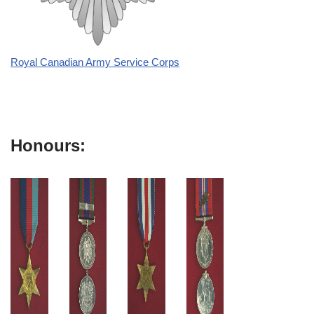
Royal Canadian Army Service Corps
Honours: