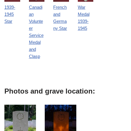
1939-
Canadi
French
War
1945
an
and
Medal
Star
Volunte
Germa
1939-
er
ny Star
1945
Service
Medal
and
Clasp
Photos and grave location: