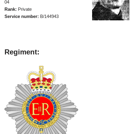
04
Rank:
Private
Service number:
B/144943
Regiment: