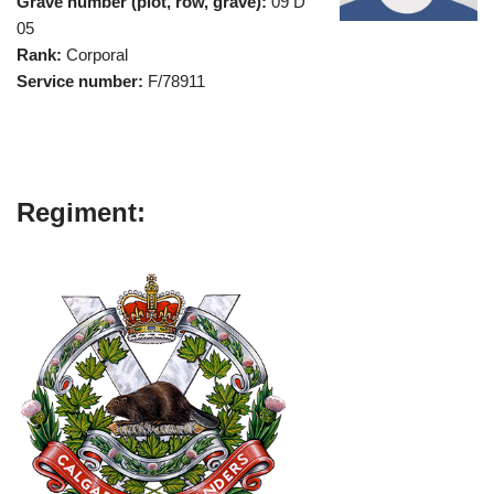
Grave number (plot, row, grave):
09 D
05
Rank:
Corporal
Service number:
F/78911
Regiment: