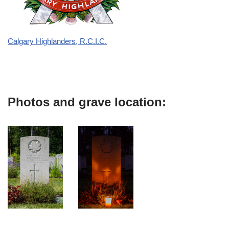
Calgary Highlanders, R.C.I.C.
Photos and grave location: