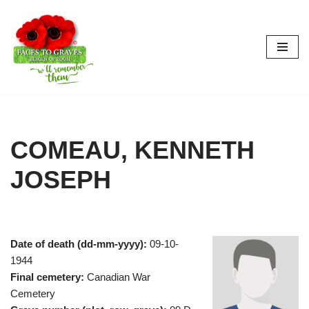
Skip
to
content
COMEAU, KENNETH
JOSEPH
Date of death (dd-mm-yyyy):
09-10-
1944
Final cemetery:
Canadian War
Cemetery