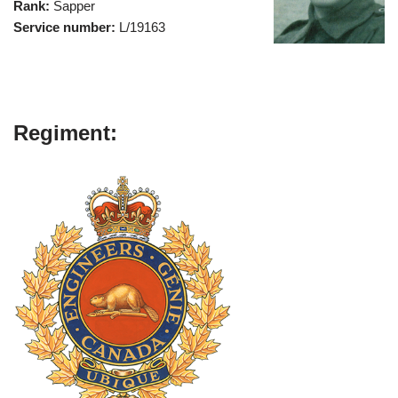
Rank:
Sapper
Service number:
L/19163
Regiment: