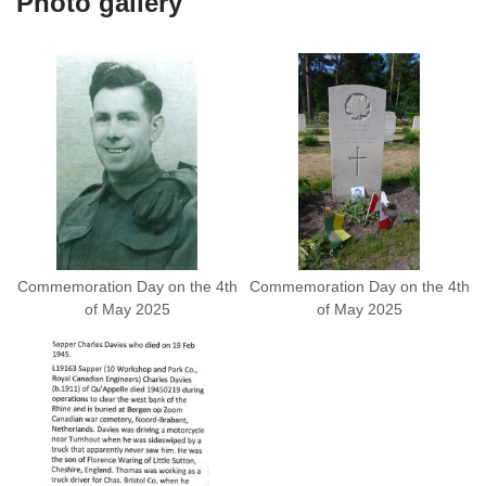
Photo gallery
Commemoration Day on the 4th
Commemoration Day on the 4th
of May 2025
of May 2025