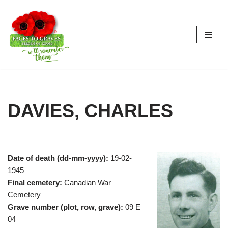
Skip
to
content
DAVIES, CHARLES
Date of death (dd-mm-yyyy):
19-02-
1945
Final cemetery:
Canadian War
Cemetery
Grave number (plot, row, grave):
09 E
04