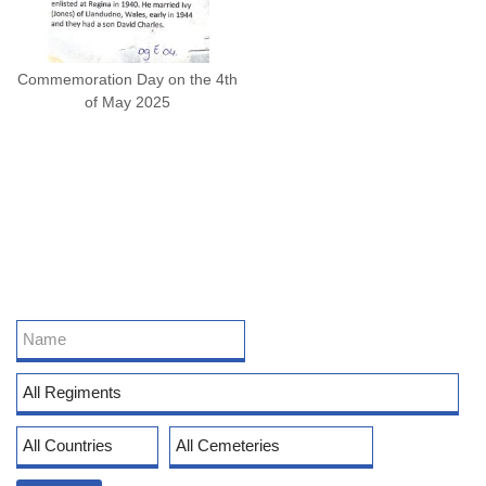
Commemoration Day on the 4th
of May 2025