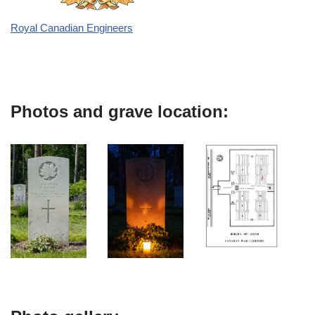
Royal Canadian Engineers
Photos and grave location: