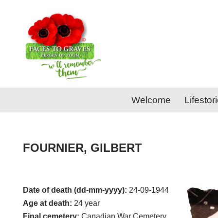
Skip
to
content
Welcome
Lifestor
FOURNIER, GILBERT
Date of death (dd-mm-yyyy):
24-09-1944
Age at death:
24 year
Final cemetery:
Canadian War Cemetery