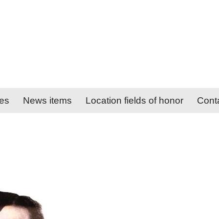
ies
News items
Location fields of honor
Cont