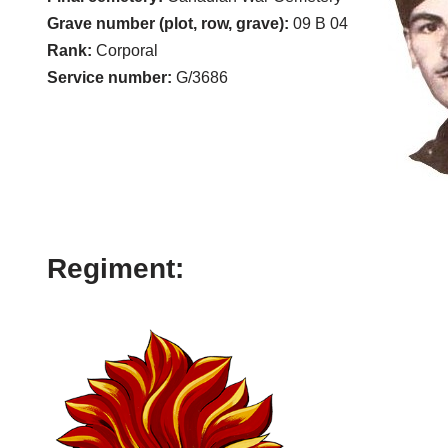
Grave number (plot, row, grave):
09 B 04
Rank:
Corporal
Service number:
G/3686
Regiment: