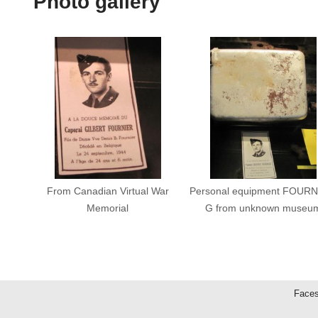
Photo gallery
From Canadian Virtual War
Personal equipment FOURN
Memorial
G from unknown museu
Faces