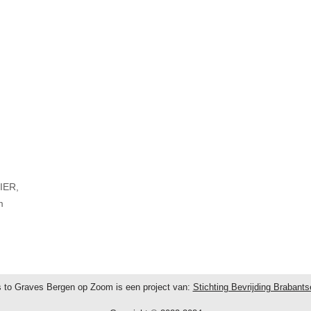
IER,
m
 to Graves Bergen op Zoom is een project van:
Stichting Bevrijding Brabant