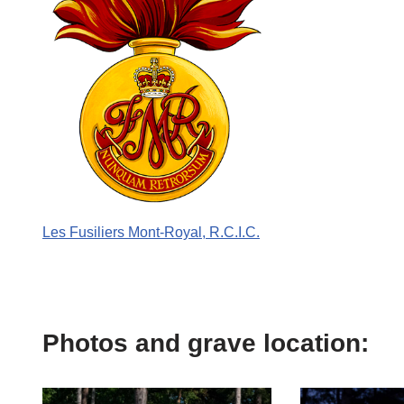
Les Fusiliers Mont-Royal, R.C.I.C.
Photos and grave location: