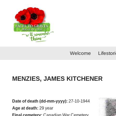
Skip
to
content
Welcome
Lifestor
MENZIES, JAMES KITCHENER
Date of death (dd-mm-yyyy):
27-10-1944
Age at death:
29 year
Final cemetery:
Canadian War Cemetery