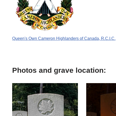
Queen's Own Cameron Highlanders of Canada, R.C.I.C.
Photos and grave location: