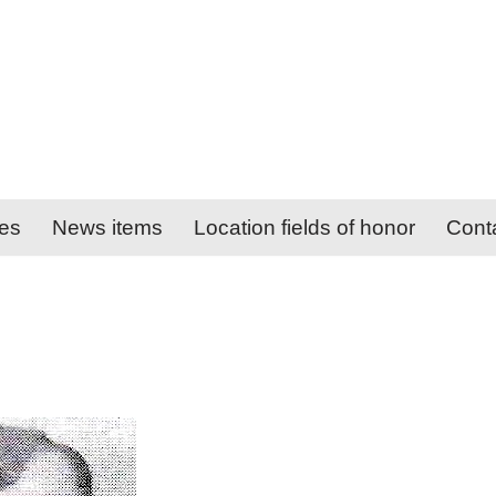
ies
News items
Location fields of honor
Cont