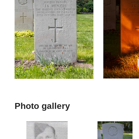
Photo gallery