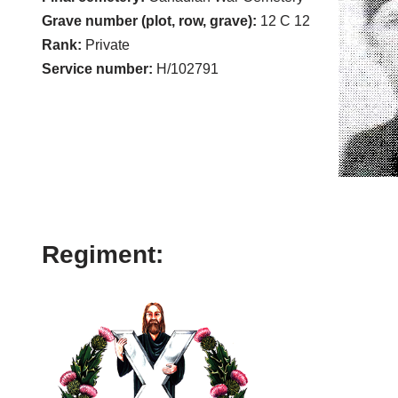
Grave number (plot, row, grave):
12 C 12
Rank:
Private
Service number:
H/102791
Regiment: