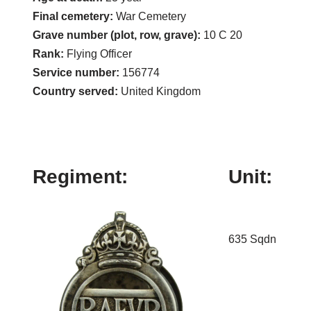
Final cemetery:
War Cemetery
Grave number (plot, row, grave):
10 C 20
Rank:
Flying Officer
Service number:
156774
Country served:
United Kingdom
Regiment:
Unit:
635 Sqdn