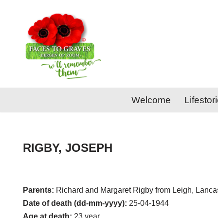
Skip
to
content
Welcome
Lifestor
RIGBY, JOSEPH
Parents:
Richard and Margaret Rigby from Leigh, Lancas
Date of death (dd-mm-yyyy):
25-04-1944
Age at death:
23 year