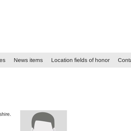
ies
News items
Location fields of honor
Cont
hire.