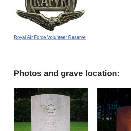
Royal Air Force Volunteer Reserve
Photos and grave location: