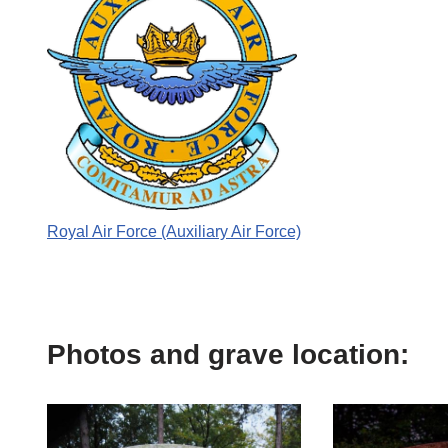
Royal Air Force (Auxiliary Air Force)
Photos and grave location: