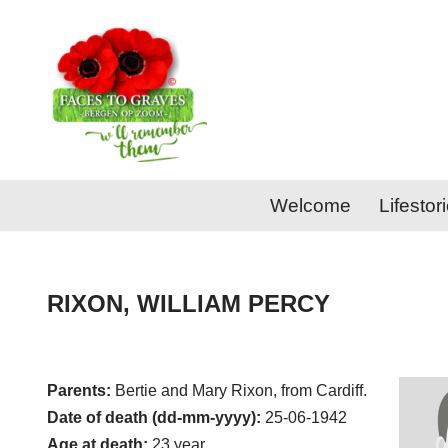
Skip
to
content
Welcome
Lifestor
RIXON, WILLIAM PERCY
Parents:
Bertie and Mary Rixon, from Cardiff.
Date of death (dd-mm-yyyy):
25-06-1942
Age at death:
23 year