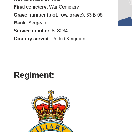
Final cemetery:
War Cemetery
Grave number (plot, row, grave):
33 B 06
Rank:
Sergeant
Service number:
818034
Country served:
United Kingdom
Regiment: