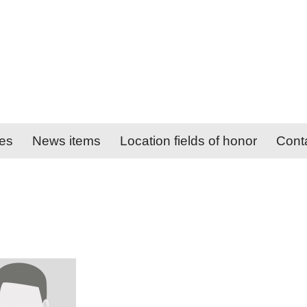
ies
News items
Location fields of honor
Cont