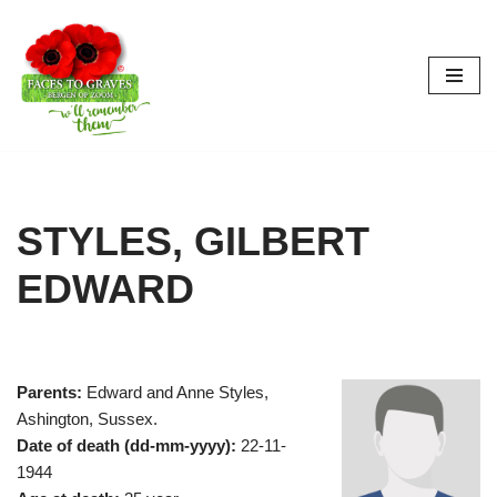
Skip
to
content
STYLES, GILBERT
EDWARD
Parents:
Edward and Anne Styles,
Ashington, Sussex.
Date of death (dd-mm-yyyy):
22-11-
1944