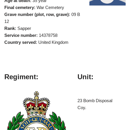
Age at death:
35 year
Final cemetery:
War Cemetery
Grave number (plot, row, grave):
09 B
12
Rank:
Sapper
Service number:
14378758
Country served:
United Kingdom
Regiment:
Unit:
23 Bomb Disposal
Coy.