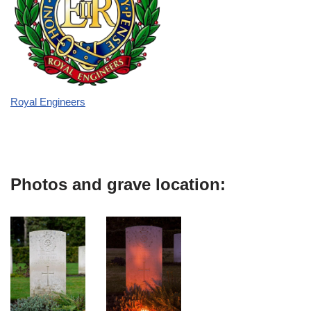
Royal Engineers
Photos and grave location: