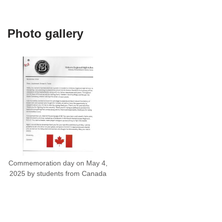
Photo gallery
Commemoration day on May 4,
2025 by students from Canada