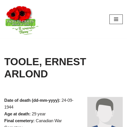
Skip
to
content
TOOLE, ERNEST
ARLOND
Date of death (dd-mm-yyyy):
24-09-
1944
Age at death:
29 year
Final cemetery:
Canadian War