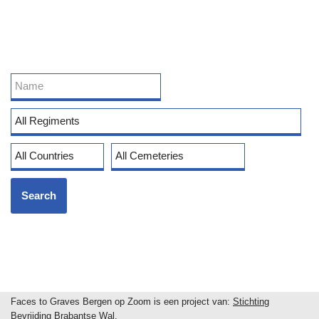
Faces to Graves Bergen op Zoom is een project van:
Stichting
Bevrijding Brabantse Wal
.