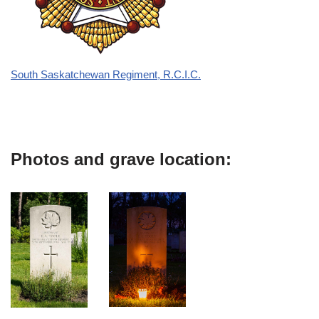
South Saskatchewan Regiment, R.C.I.C.
Photos and grave location: