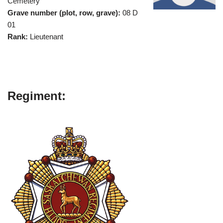
Cemetery
Grave number (plot, row, grave):
08 D
01
Rank:
Lieutenant
Regiment: