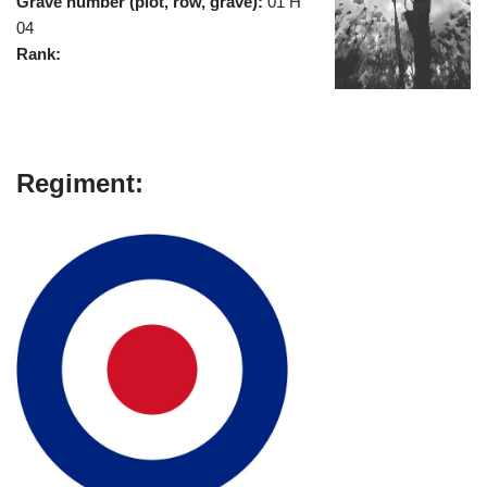
Grave number (plot, row, grave):
01 H
04
Rank:
Regiment: