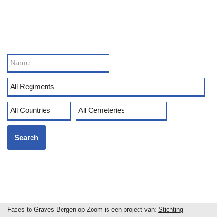
Faces to Graves Bergen op Zoom is een project van:
Stichting