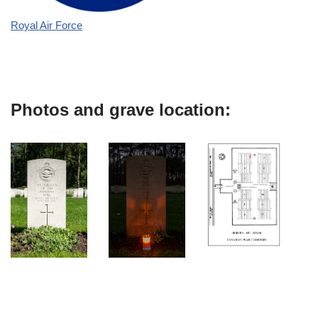
Royal Air Force
Photos and grave location: