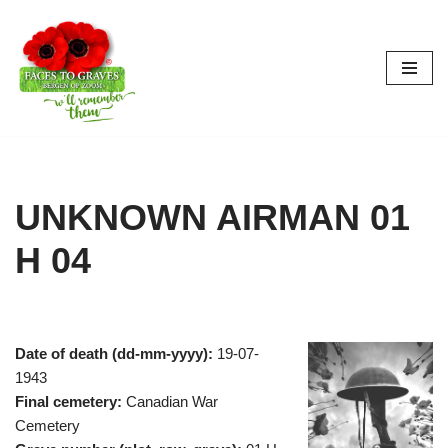
Skip
to
content
UNKNOWN AIRMAN 01
H 04
Date of death (dd-mm-yyyy):
19-07-
1943
Final cemetery:
Canadian War
Cemetery