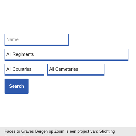
Faces to Graves Bergen op Zoom is een project van:
Stichting