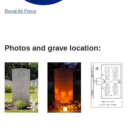
Royal Air Force
Photos and grave location: