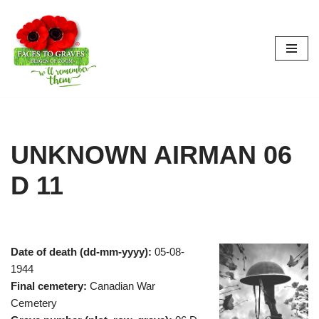
Skip
to
content
UNKNOWN AIRMAN 06
D 11
Date of death (dd-mm-yyyy):
05-08-
1944
Final cemetery:
Canadian War
Cemetery