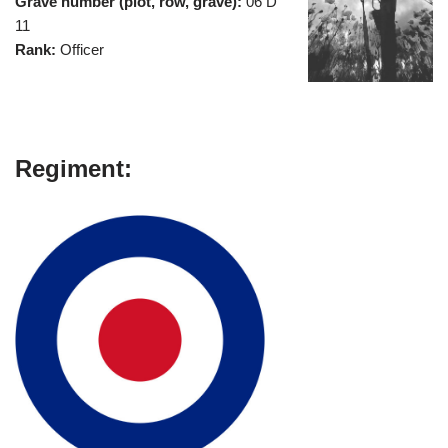
Grave number (plot, row, grave):
06 D
11
Rank:
Officer
Regiment: