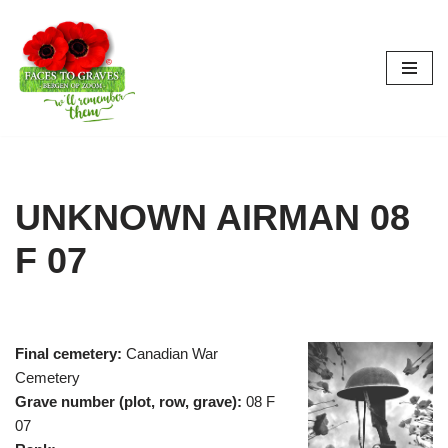
Skip
to
content
UNKNOWN AIRMAN 08
F 07
Final cemetery:
Canadian War
Cemetery
Grave number (plot, row, grave):
08 F
07