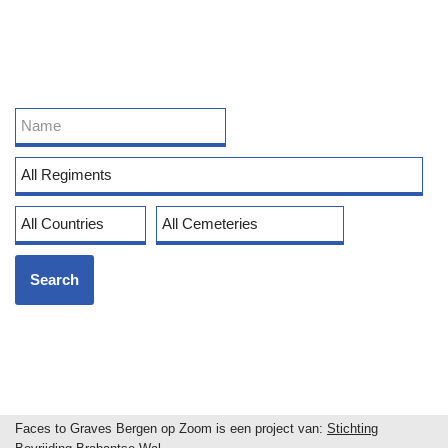
Faces to Graves Bergen op Zoom is een project van:
Stichting