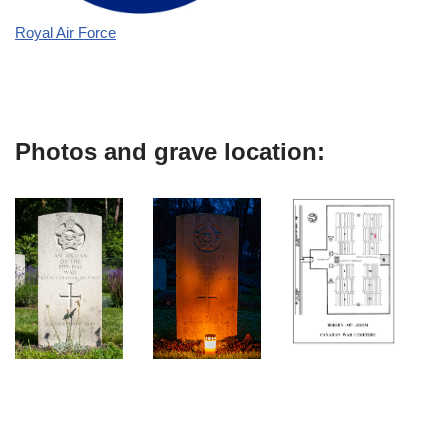
Royal Air Force
Photos and grave location: