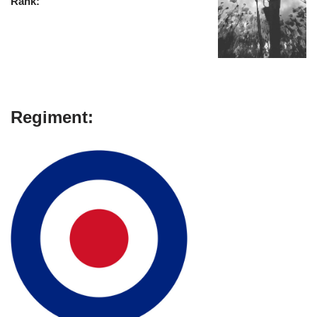
Rank:
Regiment: