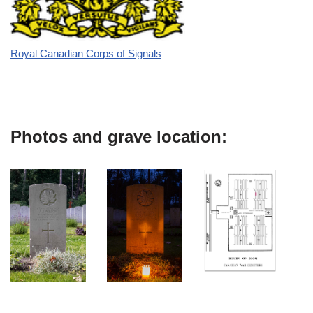
Royal Canadian Corps of Signals
Photos and grave location: