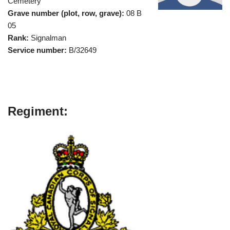
Cemetery
Grave number (plot, row, grave):
08 B
05
Rank:
Signalman
Service number:
B/32649
Regiment: