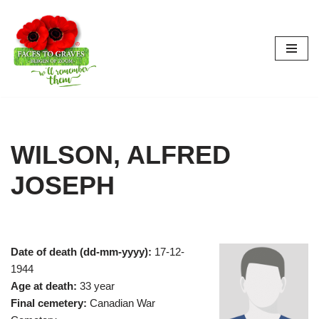
Skip
to
content
WILSON, ALFRED
JOSEPH
Date of death (dd-mm-yyyy):
17-12-
1944
Age at death:
33 year
Final cemetery:
Canadian War