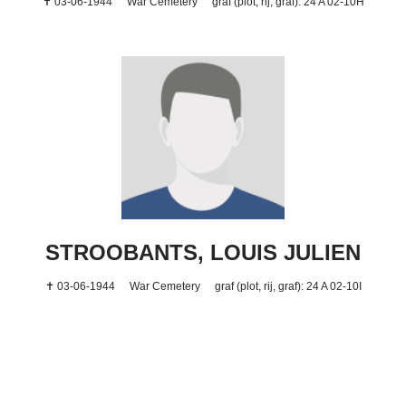
✝ 03-06-1944
War Cemetery
graf (plot, rij, graf): 24 A 02-10H
STROOBANTS, LOUIS JULIEN
✝ 03-06-1944
War Cemetery
graf (plot, rij, graf): 24 A 02-10I