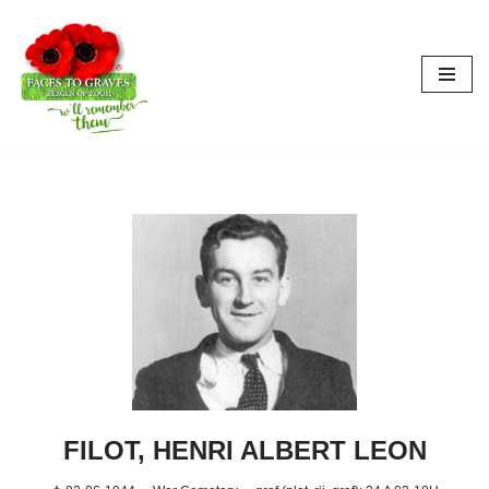
Aller
au
contenu
FILOT, HENRI ALBERT LEON