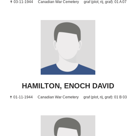
✝ 03-11-1944
Canadian War Cemetery
graf (plot, rij, graf): 01 A 07
HAMILTON, ENOCH DAVID
✝ 01-11-1944
Canadian War Cemetery
graf (plot, rij, graf): 01 B 03