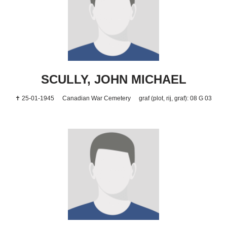
SCULLY, JOHN MICHAEL
✝ 25-01-1945
Canadian War Cemetery
graf (plot, rij, graf): 08 G 03