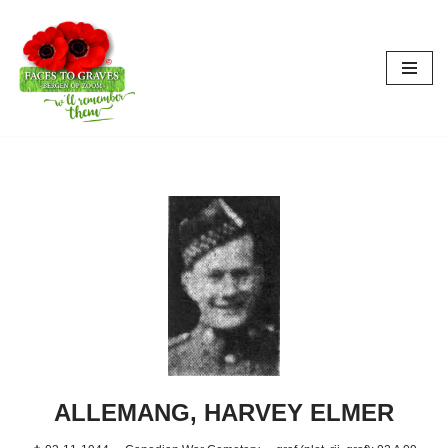
Aller
au
contenu
ALLEMANG, HARVEY ELMER