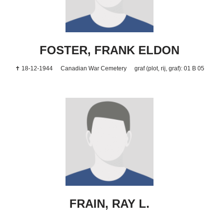
FOSTER, FRANK ELDON
✝ 18-12-1944
Canadian War Cemetery
graf (plot, rij, graf): 01 B 05
FRAIN, RAY L.