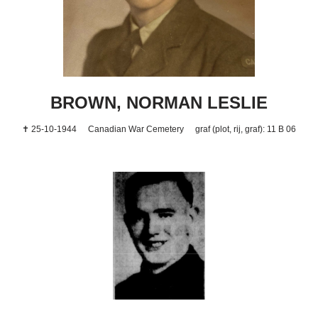
BROWN, NORMAN LESLIE
✝ 25-10-1944
Canadian War Cemetery
graf (plot, rij, graf): 11 B 06