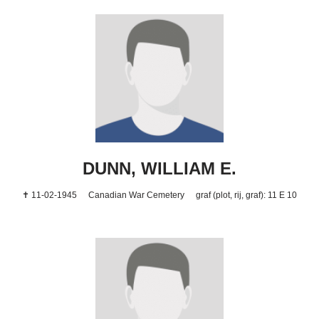
DUNN, WILLIAM E.
✝ 11-02-1945
Canadian War Cemetery
graf (plot, rij, graf): 11 E 10