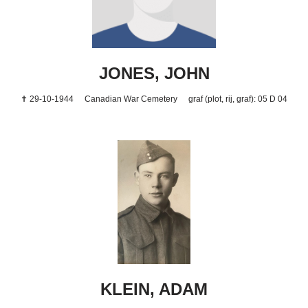
JONES, JOHN
✝ 29-10-1944
Canadian War Cemetery
graf (plot, rij, graf): 05 D 04
KLEIN, ADAM