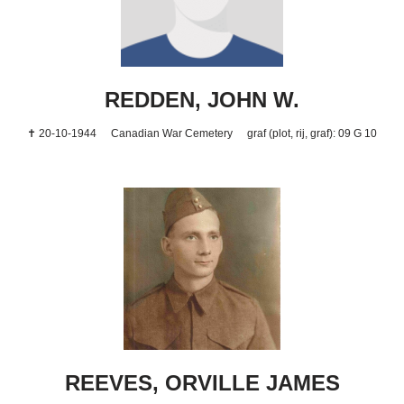
REDDEN, JOHN W.
✝ 20-10-1944
Canadian War Cemetery
graf (plot, rij, graf): 09 G 10
REEVES, ORVILLE JAMES