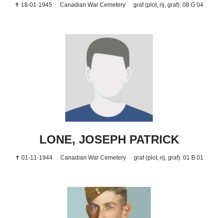
✝ 18-01-1945
Canadian War Cemetery
graf (plot, rij, graf): 08 G 04
LONE, JOSEPH PATRICK
✝ 01-11-1944
Canadian War Cemetery
graf (plot, rij, graf): 01 B 01