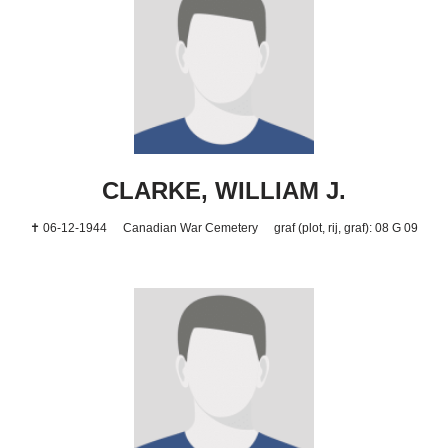
CLARKE, WILLIAM J.
✝ 06-12-1944
Canadian War Cemetery
graf (plot, rij, graf): 08 G 09