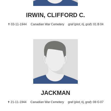
IRWIN, CLIFFORD C.
✝ 03-11-1944
Canadian War Cemetery
graf (plot, rij, graf): 01 B 04
JACKMAN
✝ 21-11-1944
Canadian War Cemetery
graf (plot, rij, graf): 08 G 07