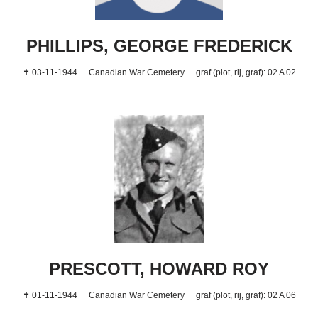
PHILLIPS, GEORGE FREDERICK
✝ 03-11-1944
Canadian War Cemetery
graf (plot, rij, graf): 02 A 02
PRESCOTT, HOWARD ROY
✝ 01-11-1944
Canadian War Cemetery
graf (plot, rij, graf): 02 A 06