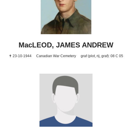
MacLEOD, JAMES ANDREW
✝ 23-10-1944
Canadian War Cemetery
graf (plot, rij, graf): 08 C 05