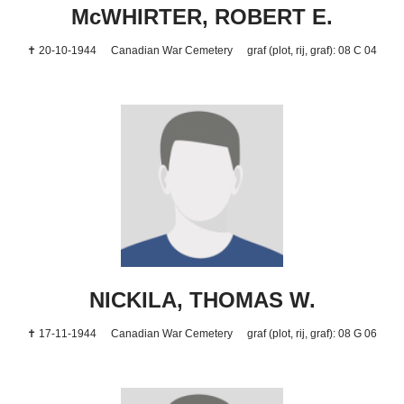
McWHIRTER, ROBERT E.
✝ 20-10-1944
Canadian War Cemetery
graf (plot, rij, graf): 08 C 04
NICKILA, THOMAS W.
✝ 17-11-1944
Canadian War Cemetery
graf (plot, rij, graf): 08 G 06