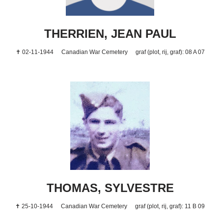
THERRIEN, JEAN PAUL
✝ 02-11-1944
Canadian War Cemetery
graf (plot, rij, graf): 08 A 07
THOMAS, SYLVESTRE
✝ 25-10-1944
Canadian War Cemetery
graf (plot, rij, graf): 11 B 09