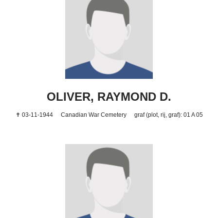
OLIVER, RAYMOND D.
✝ 03-11-1944
Canadian War Cemetery
graf (plot, rij, graf): 01 A 05