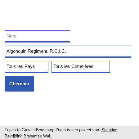
Faces to Graves Bergen op Zoom is een project van:
Stichting
Bevrijding Brabantse Wal
.