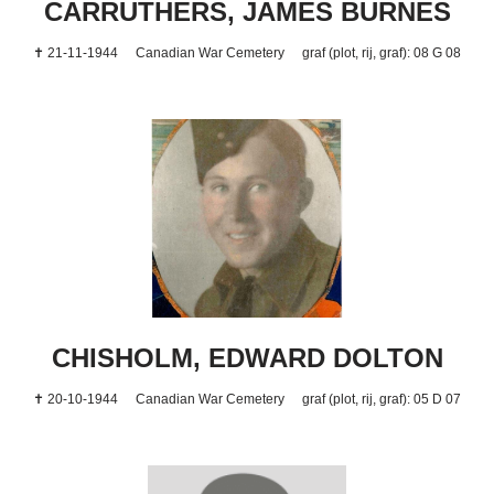
CARRUTHERS, JAMES BURNES
✝ 21-11-1944
Canadian War Cemetery
graf (plot, rij, graf): 08 G 08
CHISHOLM, EDWARD DOLTON
✝ 20-10-1944
Canadian War Cemetery
graf (plot, rij, graf): 05 D 07