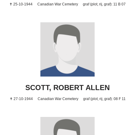
✝ 25-10-1944
Canadian War Cemetery
graf (plot, rij, graf): 11 B 07
SCOTT, ROBERT ALLEN
✝ 27-10-1944
Canadian War Cemetery
graf (plot, rij, graf): 08 F 11