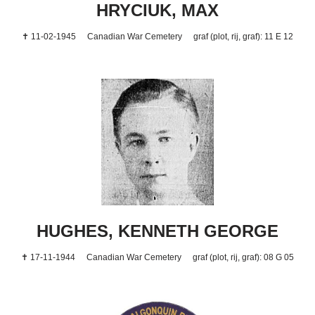
HRYCIUK, MAX
✝ 11-02-1945
Canadian War Cemetery
graf (plot, rij, graf): 11 E 12
HUGHES, KENNETH GEORGE
✝ 17-11-1944
Canadian War Cemetery
graf (plot, rij, graf): 08 G 05