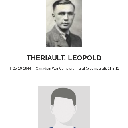
THERIAULT, LEOPOLD
✝ 25-10-1944
Canadian War Cemetery
graf (plot, rij, graf): 11 B 11