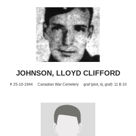
JOHNSON, LLOYD CLIFFORD
✝ 25-10-1944
Canadian War Cemetery
graf (plot, rij, graf): 11 B 10