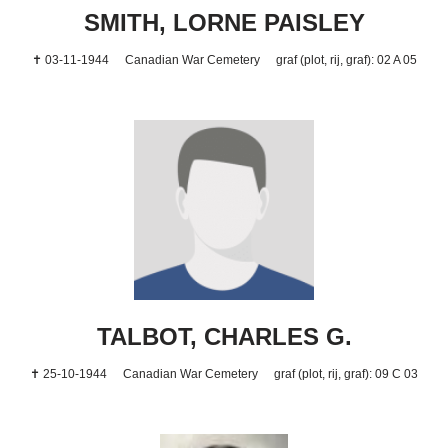
SMITH, LORNE PAISLEY
✝ 03-11-1944
Canadian War Cemetery
graf (plot, rij, graf): 02 A 05
TALBOT, CHARLES G.
✝ 25-10-1944
Canadian War Cemetery
graf (plot, rij, graf): 09 C 03