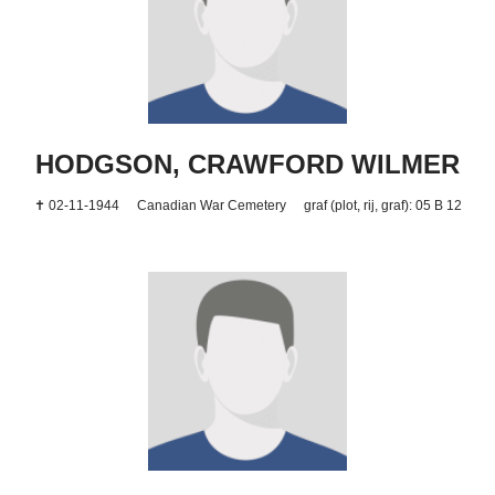
HODGSON, CRAWFORD WILMER
✝ 02-11-1944
Canadian War Cemetery
graf (plot, rij, graf): 05 B 12