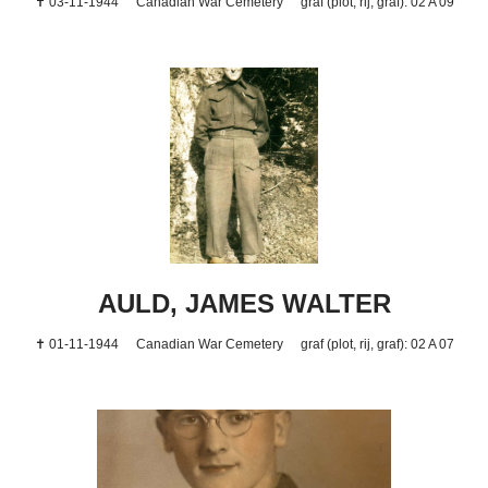
✝ 03-11-1944
Canadian War Cemetery
graf (plot, rij, graf): 02 A 09
AULD, JAMES WALTER
✝ 01-11-1944
Canadian War Cemetery
graf (plot, rij, graf): 02 A 07