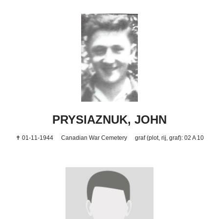
PRYSIAZNUK, JOHN
✝ 01-11-1944
Canadian War Cemetery
graf (plot, rij, graf): 02 A 10