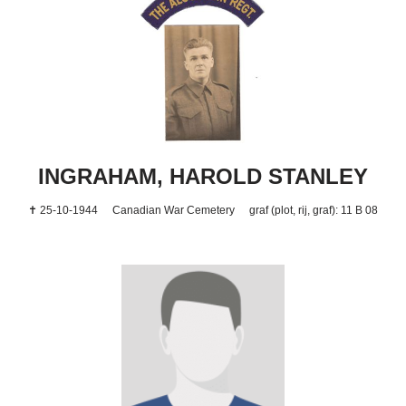
INGRAHAM, HAROLD STANLEY
✝ 25-10-1944
Canadian War Cemetery
graf (plot, rij, graf): 11 B 08