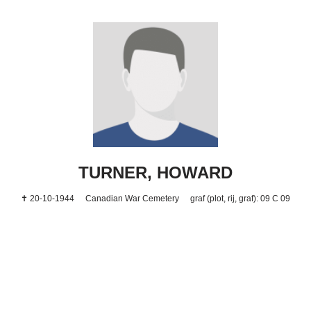
TURNER, HOWARD
✝ 20-10-1944
Canadian War Cemetery
graf (plot, rij, graf): 09 C 09