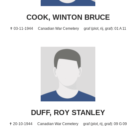
COOK, WINTON BRUCE
✝ 03-11-1944
Canadian War Cemetery
graf (plot, rij, graf): 01 A 11
DUFF, ROY STANLEY
✝ 20-10-1944
Canadian War Cemetery
graf (plot, rij, graf): 09 G 09